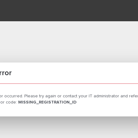
rror
or occurred. Please try again or contact your IT administrator and ref
rror code:
MISSING_REGISTRATION_ID