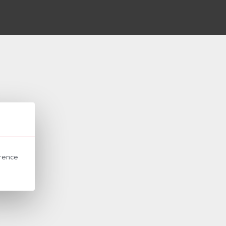
erence