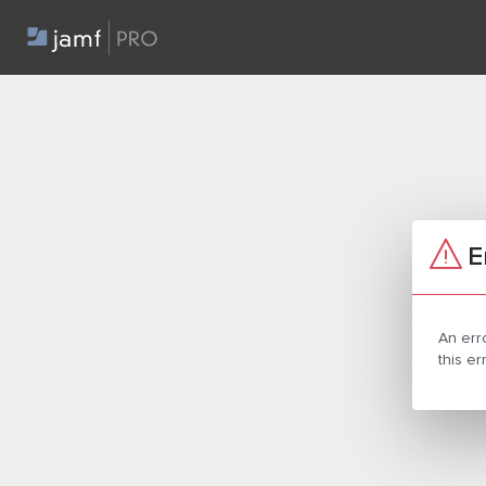
E
An err
this e